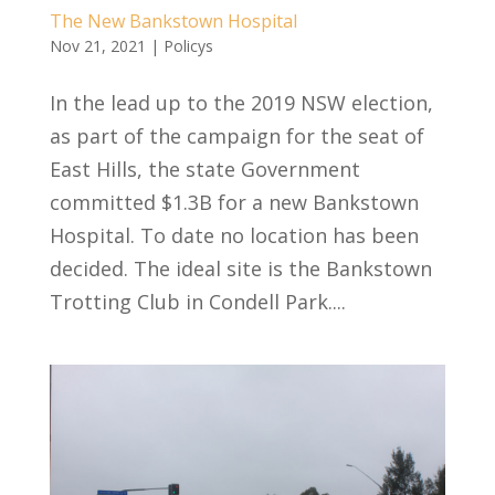
The New Bankstown Hospital
Nov 21, 2021
|
Policys
In the lead up to the 2019 NSW election,
as part of the campaign for the seat of
East Hills, the state Government
committed $1.3B for a new Bankstown
Hospital. To date no location has been
decided. The ideal site is the Bankstown
Trotting Club in Condell Park....