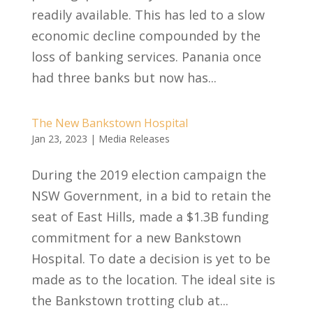
readily available. This has led to a slow
economic decline compounded by the
loss of banking services. Panania once
had three banks but now has...
The New Bankstown Hospital
Jan 23, 2023
|
Media Releases
During the 2019 election campaign the
NSW Government, in a bid to retain the
seat of East Hills, made a $1.3B funding
commitment for a new Bankstown
Hospital. To date a decision is yet to be
made as to the location. The ideal site is
the Bankstown trotting club at...