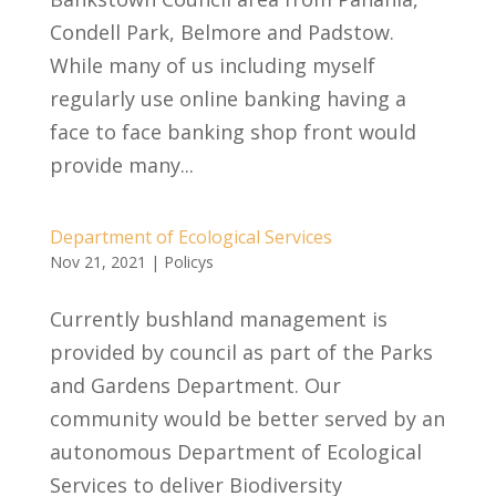
Condell Park, Belmore and Padstow.
While many of us including myself
regularly use online banking having a
face to face banking shop front would
provide many...
Department of Ecological Services
Nov 21, 2021
|
Policys
Currently bushland management is
provided by council as part of the Parks
and Gardens Department. Our
community would be better served by an
autonomous Department of Ecological
Services to deliver Biodiversity