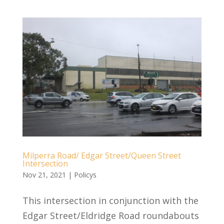
Milperra Road/ Edgar Street/Queen Street
Intersection
Nov 21, 2021
|
Policys
This intersection in conjunction with the
Edgar Street/Eldridge Road roundabouts