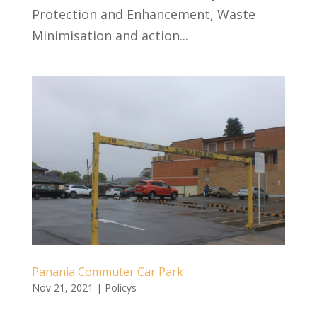
Protection and Enhancement, Waste
Minimisation and action...
Panania Commuter Car Park
Nov 21, 2021
|
Policys