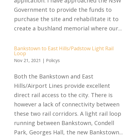
application. I have approached the NSW
Government to provide the funds to
purchase the site and rehabilitate it to
create a bushland memorial where our...
Bankstown to East Hills/Padstow Light Rail
Loop
Nov 21, 2021
|
Policys
Both the Bankstown and East
Hills/Airport Lines provide excellent
direct rail access to the city. There is
however a lack of connectivity between
these two rail corridors. A light rail loop
running between Bankstown, Condell
Park, Georges Hall, the new Bankstown...