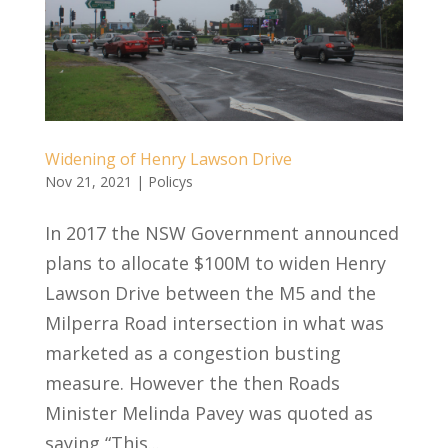
Widening of Henry Lawson Drive
Nov 21, 2021
|
Policys
In 2017 the NSW Government announced
plans to allocate $100M to widen Henry
Lawson Drive between the M5 and the
Milperra Road intersection in what was
marketed as a congestion busting
measure. However the then Roads
Minister Melinda Pavey was quoted as
saying “This...