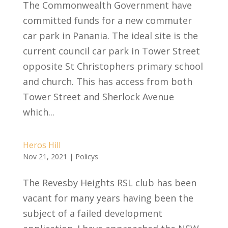
The Commonwealth Government have
committed funds for a new commuter
car park in Panania. The ideal site is the
current council car park in Tower Street
opposite St Christophers primary school
and church. This has access from both
Tower Street and Sherlock Avenue
which...
Heros Hill
Nov 21, 2021
|
Policys
The Revesby Heights RSL club has been
vacant for many years having been the
subject of a failed development