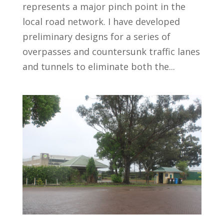
represents a major pinch point in the
local road network. I have developed
preliminary designs for a series of
overpasses and countersunk traffic lanes
and tunnels to eliminate both the...