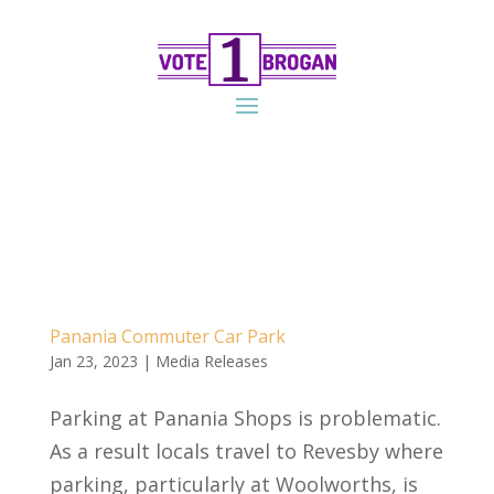
Panania Commuter Car Park
Jan 23, 2023
|
Media Releases
Parking at Panania Shops is problematic.
As a result locals travel to Revesby where
parking, particularly at Woolworths, is