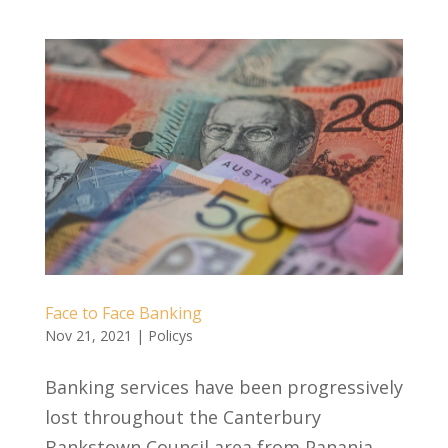
Face to Face Banking
Nov 21, 2021
|
Policys
Banking services have been progressively
lost throughout the Canterbury
Bankstown Council area from Panania,